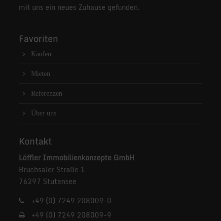
mit uns ein neues Zuhause gefunden.
Favoriten
Kaufen
Mieten
Referenzen
Über uns
Kontakt
Löffler Immobilienkonzepte GmbH
Bruchsaler Straße 1
76297 Stutensee
+49 (0) 7249 208009-0
+49 (0) 7249 208009-9