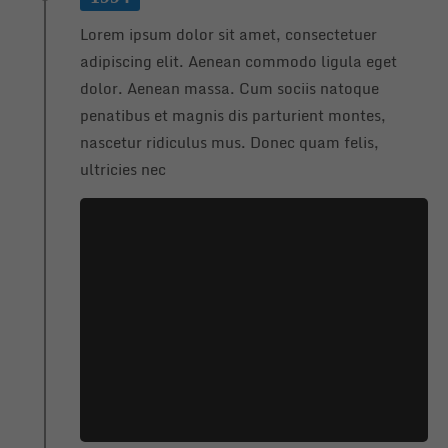
info@yourdomain.com
Lorem ipsum dolor sit amet, consectetuer
About us
adipiscing elit. Aenean commodo ligula eget
dolor. Aenean massa. Cum sociis natoque
Lorem ipsum dolor sit amet, consectetuer adipiscing
penatibus et magnis dis parturient montes,
elit.
nascetur ridiculus mus. Donec quam felis,
Aenean commodo ligula eget dolor. Aenean massa.
ultricies nec
Cum sociis natoque penatibus et magnis dis parturient
montes, nascetur ridiculus mus. Donec quam felis,
ultricies nec.