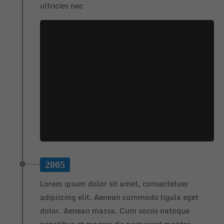
ultricies nec
2005
Lorem ipsum dolor sit amet, consectetuer
adipiscing elit. Aenean commodo ligula eget
dolor. Aenean massa. Cum sociis natoque