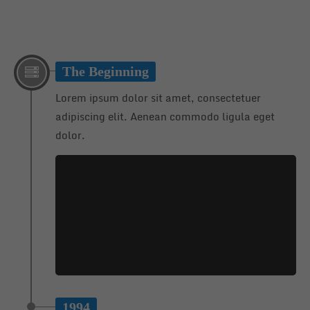
24h
/ 365days
The Beginning
Lorem ipsum dolor sit amet, consectetuer
We offer support for our customers
adipiscing elit. Aenean commodo ligula eget
Mon - Fri 8:00am - 5:00pm
(GMT +1)
dolor.
Get in touch
Cybersteel Inc.
376-293 City Road, Suite 600
San Francisco, CA 94102
Have any questions?
+44 1234 567 890
Drop us a line
1994