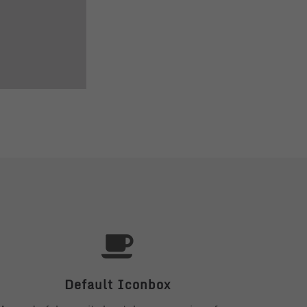
Default Iconbox