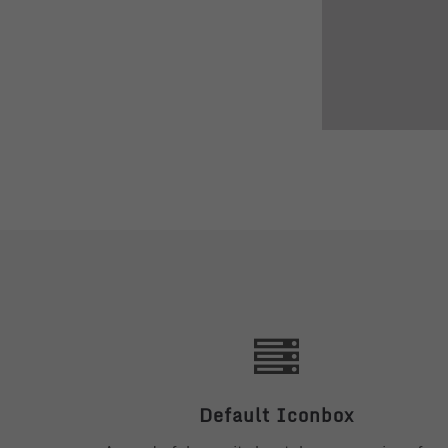
Default Iconbox