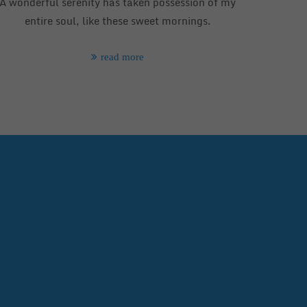
A wonderful serenity has taken possession of my
entire soul, like these sweet mornings.
read more