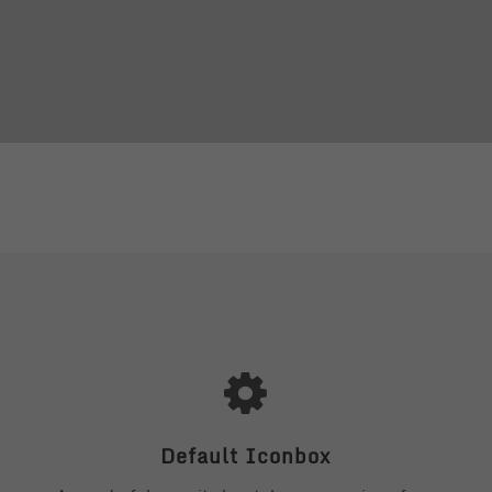
Default Iconbox