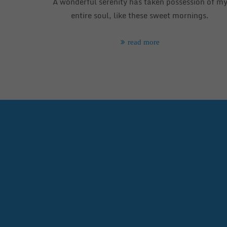
A wonderful serenity has taken possession of m
entire soul, like these sweet mornings.
read more