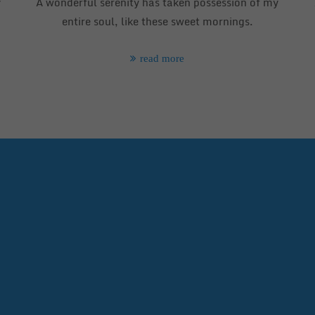
y
A wonderful serenity has taken possession of my
entire soul, like these sweet mornings.
read more