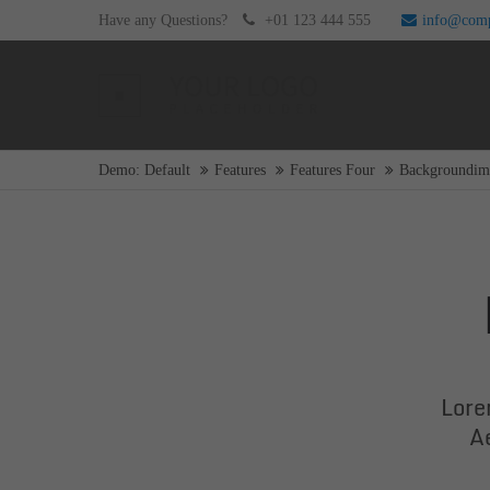
Have any Questions?
+01 123 444 555
info@com
Login
Supp
Username
Lorem i
Demo: Default
Features
Features Four
Backgroundim
2
Password
Login
We offe
Mon - F
Lore
Register
|
Lost your password?
A