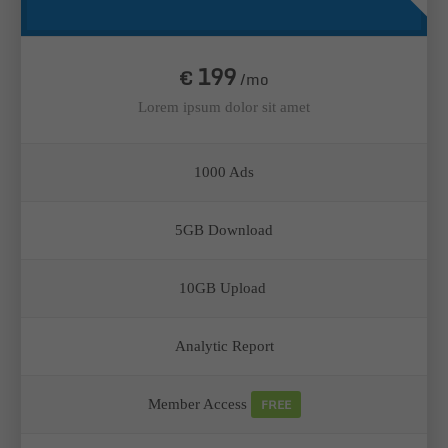
199
€
/mo
Lorem ipsum dolor sit amet
1000 Ads
5GB Download
10GB Upload
Analytic Report
FREE
Member Access