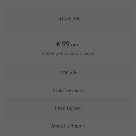
STARTER
99
€
/mo
Lorem ipsum dolor sit amet
1000 Ads
5GB Download
10GB Upload
Analytic Report