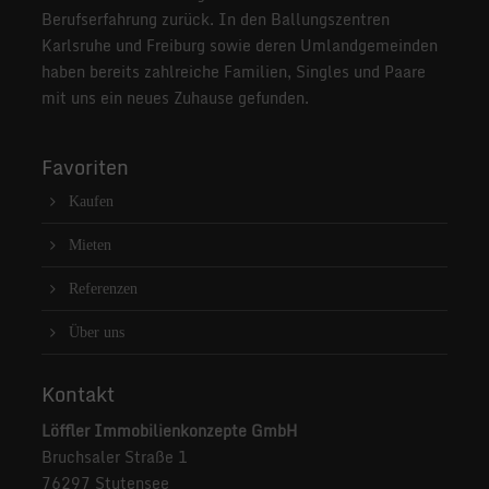
Berufserfahrung zurück. In den Ballungszentren
Karlsruhe und Freiburg sowie deren Umlandgemeinden
haben bereits zahlreiche Familien, Singles und Paare
mit uns ein neues Zuhause gefunden.
Favoriten
Kaufen
Mieten
Referenzen
Über uns
Kontakt
Löffler Immobilienkonzepte GmbH
Bruchsaler Straße 1
76297 Stutensee