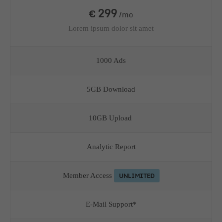
299
€
/mo
Lorem ipsum dolor sit amet
1000 Ads
5GB Download
10GB Upload
Analytic Report
UNLIMITED
Member Access
E-Mail Support*