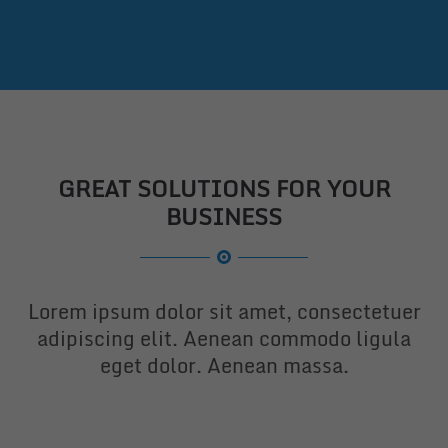
GREAT SOLUTIONS FOR YOUR
BUSINESS
Lorem ipsum dolor sit amet, consectetuer
adipiscing elit. Aenean commodo ligula
eget dolor. Aenean massa.