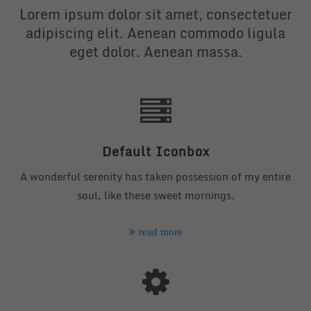
Lorem ipsum dolor sit amet, consectetuer
adipiscing elit. Aenean commodo ligula
eget dolor. Aenean massa.
24h
/ 365days
We offer support for our customers
Mon - Fri 8:00am - 5:00pm
(GMT +1)
Default Iconbox
Get in touch
A wonderful serenity has taken possession of my entire
Cybersteel Inc.
soul, like these sweet mornings.
376-293 City Road, Suite 600
San Francisco, CA 94102
read more
Have any questions?
+44 1234 567 890
Drop us a line