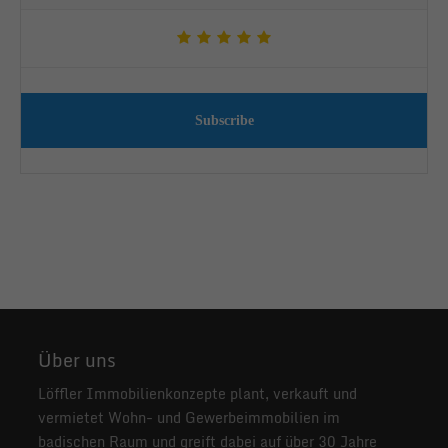
Subscribe
Über uns
Löffler Immobilienkonzepte plant, verkauft und
vermietet Wohn- und Gewerbeimmobilien im
badischen Raum und greift dabei auf über 30 Jahre