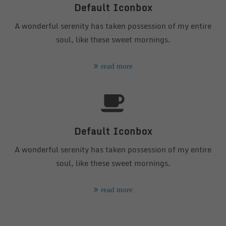
info@yourdomain.com
Default Iconbox
A wonderful serenity has taken possession of my entire
About us
soul, like these sweet mornings.
Lorem ipsum dolor sit amet, consectetuer adipiscing
elit.
read more
Aenean commodo ligula eget dolor. Aenean massa.
Cum sociis natoque penatibus et magnis dis parturient
montes, nascetur ridiculus mus. Donec quam felis,
ultricies nec.
Default Iconbox
A wonderful serenity has taken possession of my entire
soul, like these sweet mornings.
read more