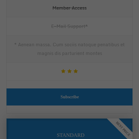
Member Access
E-Mail Support*
* Aenean massa. Cum sociis natoque penatibus et
magnis dis parturient montes
Subscribe
BEST PRICE
STANDARD