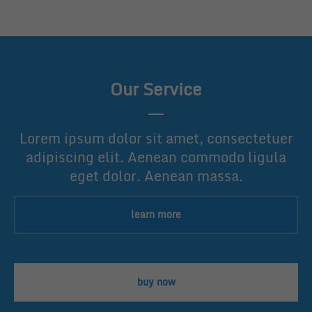
Our Service
Lorem ipsum dolor sit amet, consectetuer
adipiscing elit. Aenean commodo ligula
eget dolor. Aenean massa.
learn more
buy now