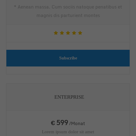
* Aenean massa. Cum sociis natoque penatibus et
magnis dis parturient montes
Subscribe
ENTERPRISE
599
€
/Monat
Lorem ipsum dolor sit amet