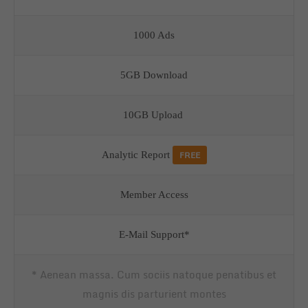
1000 Ads
5GB Download
10GB Upload
FREE
Analytic Report
Member Access
E-Mail Support*
* Aenean massa. Cum sociis natoque penatibus et
magnis dis parturient montes