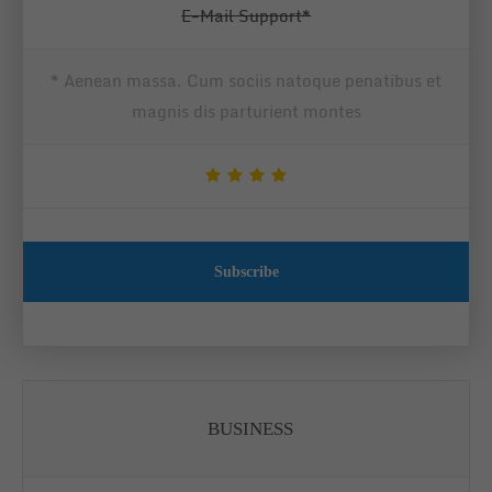
E-Mail Support*
* Aenean massa. Cum sociis natoque penatibus et
magnis dis parturient montes
Subscribe
BUSINESS