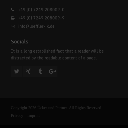
+49 (0) 7249 208009-0
+49 (0) 7249 208009-9
info@loeffler-ik.de
Socials
It is a long established fact that a reader will be
distracted by the readable content of a page.
Copyright 2026 Ücker und Partner. All Rights Reserved.
Privacy
Imprint