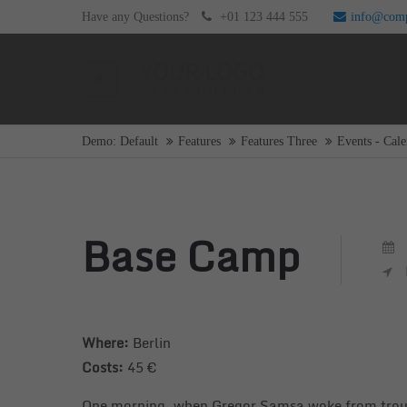
Have any Questions?
+01 123 444 555
info@com
Login
Supp
Username
Lorem i
Demo: Default
Features
Features Three
Events - Cale
2
Password
Base Camp
Login
We offe
Mon - F
Where:
Berlin
Register
|
Lost your password?
Costs:
45 €
One morning, when Gregor Samsa woke from trouble