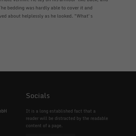
. The bedding was hardly able to cover it and
aved about helplessly as he looked. "What's
Socials
mbH
It is a long established fact that a
reader will be distracted by the readable
content of a page.