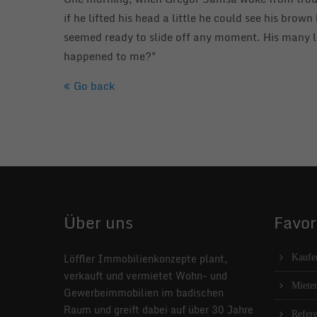
if he lifted his head a little he could see his brow
seemed ready to slide off any moment. His many le
happened to me?"
Go back
Über uns
Favor
Löffler Immobilienkonzepte plant,
Kaufe
verkauft und vermietet Wohn- und
Miete
Gewerbeimmobilien im badischen
Raum und greift dabei auf über 30 Jahre
Refer