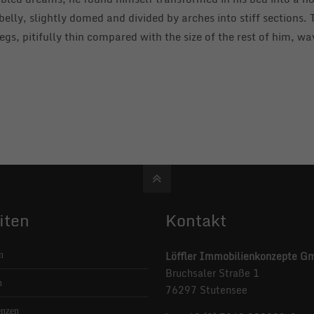
n belly, slightly domed and divided by arches into stiff sections
gs, pitifully thin compared with the size of the rest of him, w
iten
Kontakt
Löffler Immobilienkonzepte G
n
Bruchsaler Straße 1
n
76297 Stutensee
enzen